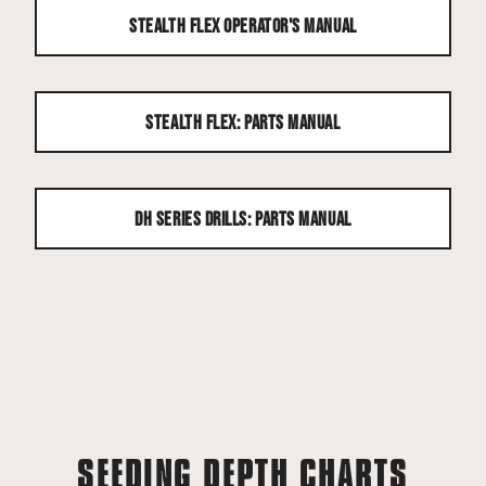
Stealth Flex Operator's Manual
Stealth Flex: Parts Manual
DH Series Drills: Parts Manual
SEEDING DEPTH CHARTS