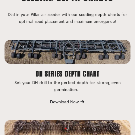
Dial in your Pillar air seeder with our seeding depth charts for
optimal seed placement and maximum emergence!
DH SERIES DEPTH CHART
Set your DH drill to the perfect depth for strong, even
germination.
Download Now