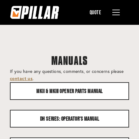
Quote
MANUALS
If you have any questions, comments, or concerns please
.
contact us
MKII & MKIII Opener Parts Manual
DH Series: Operator's Manual