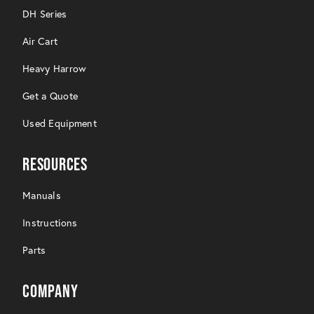
DH Series
Air Cart
Heavy Harrow
Get a Quote
Used Equipment
Resources
Manuals
Instructions
Parts
Company