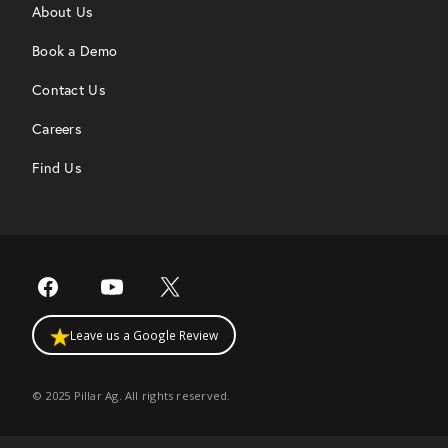
About Us
Book a Demo
Contact Us
Careers
Find Us
Leave us a Google Review
© 2025 Pillar Ag. All rights reserved.