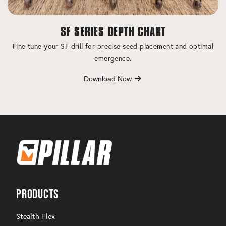
SF SERIES DEPTH CHART
Fine tune your SF drill for precise seed placement and optimal
emergence.
Download Now
Products
Stealth Flex