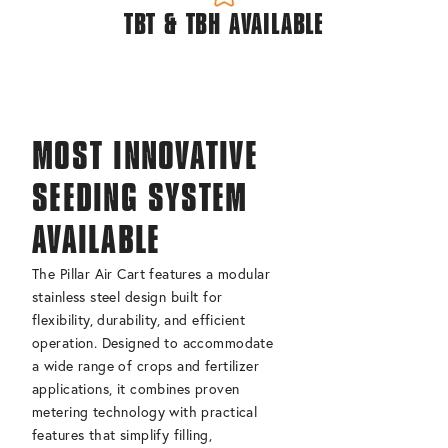
TBT & TBH AVAILABLE
MOST INNOVATIVE
SEEDING SYSTEM
AVAILABLE
The Pillar Air Cart features a modular
stainless steel design built for
flexibility, durability, and efficient
operation. Designed to accommodate
a wide range of crops and fertilizer
applications, it combines proven
metering technology with practical
features that simplify filling,